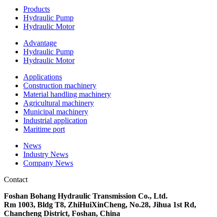
Products
Hydraulic Pump
Hydraulic Motor
Advantage
Hydraulic Pump
Hydraulic Motor
Applications
Construction machinery
Material handling machinery
Agricultural machinery
Municipal machinery
Industrial application
Maritime port
News
Industry News
Company News
Contact
Foshan Bohang Hydraulic Transmission Co., Ltd.
Rm 1003, Bldg T8, ZhiHuiXinCheng, No.28, Jihua 1st Rd,
Chancheng District, Foshan, China