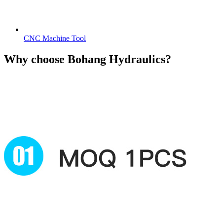
CNC Machine Tool
Why choose
Bohang Hydraulics?