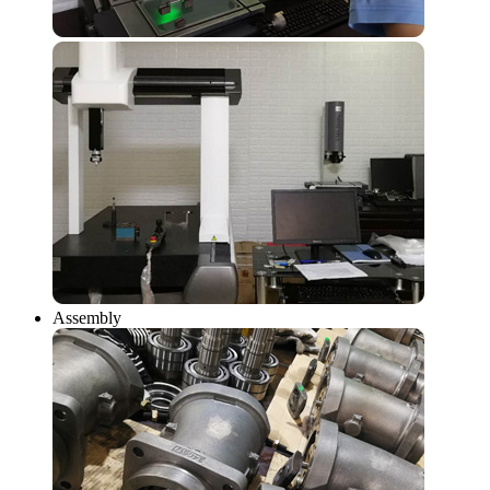
Assembly