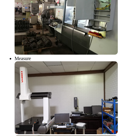
Measure