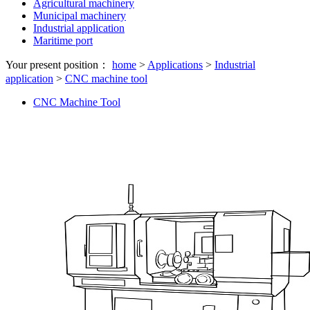
Agricultural machinery
Municipal machinery
Industrial application
Maritime port
Your present position：
home
>
Applications
>
Industrial
application
>
CNC machine tool
CNC Machine Tool