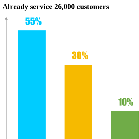
Already service 26,000 customers