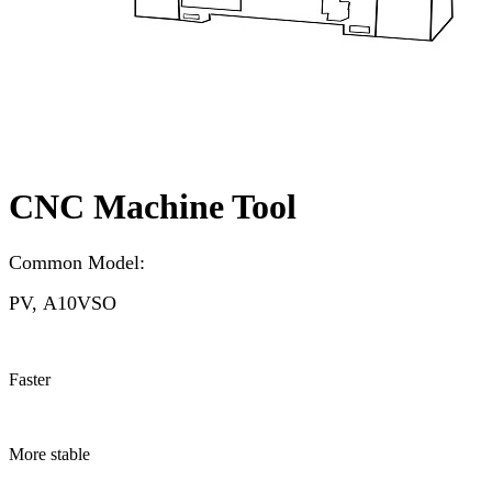
CNC Machine Tool
Common Model:
PV, A10VSO
Faster
More stable