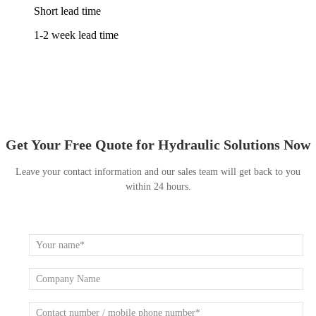
Short lead time
1-2 week lead time
Get Your Free Quote for Hydraulic Solutions Now
Leave your contact information and our sales team will get back to you
within 24 hours.