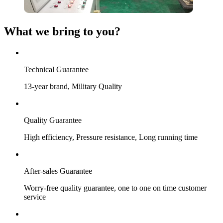
What we bring to you?
Technical Guarantee
13-year brand, Military Quality
Quality Guarantee
High efficiency, Pressure resistance, Long running time
After-sales Guarantee
Worry-free quality guarantee, one to one on time customer
service