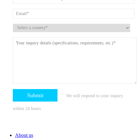
We will respond to your inquiry
within 24 hours.
About us