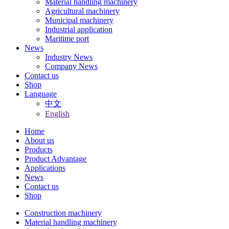
Material handling machinery
Agricultural machinery
Municipal machinery
Industrial application
Maritime port
News
Industry News
Company News
Contact us
Shop
Language
中文
English
Home
About us
Products
Product Advantage
Applications
News
Contact us
Shop
Construction machinery
Material handling machinery