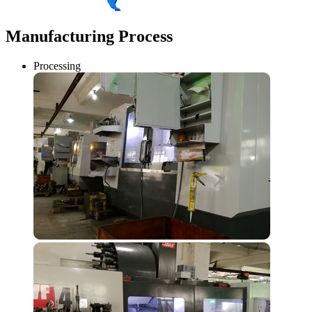
Manufacturing Process
Processing