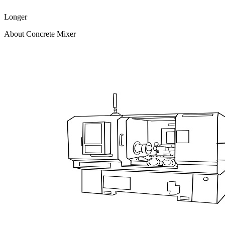
Longer
About Concrete Mixer