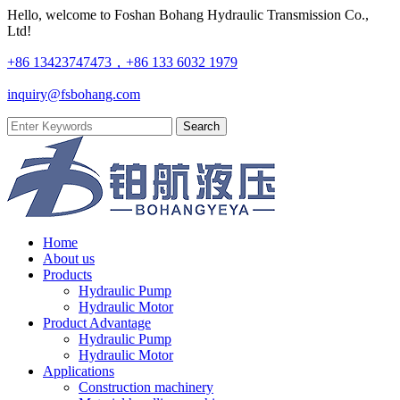
Hello, welcome to Foshan Bohang Hydraulic Transmission Co.,
Ltd!
+86 13423747473，+86 133 6032 1979
inquiry@fsbohang.com
Home
About us
Products
Hydraulic Pump
Hydraulic Motor
Product Advantage
Hydraulic Pump
Hydraulic Motor
Applications
Construction machinery