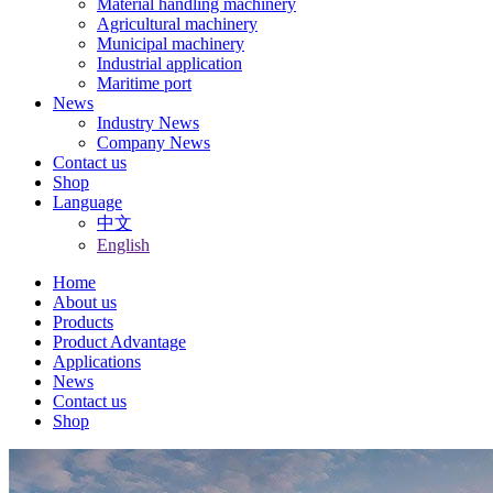
Material handling machinery
Agricultural machinery
Municipal machinery
Industrial application
Maritime port
News
Industry News
Company News
Contact us
Shop
Language
中文
English
Home
About us
Products
Product Advantage
Applications
News
Contact us
Shop