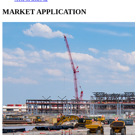
MARKET
APPLICATION