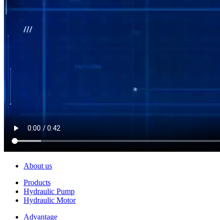
About us
Products
Hydraulic Pump
Hydraulic Motor
Advantage