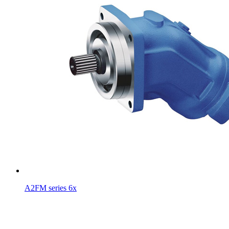
A2FM series 6x