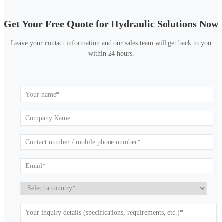
Get Your Free Quote for Hydraulic Solutions Now
Leave your contact information and our sales team will get back to you
within 24 hours.