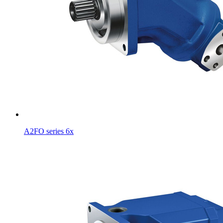
A2FO series 6x