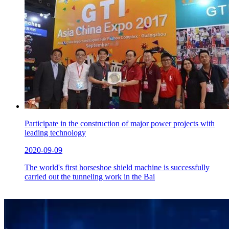
Participate in the construction of major power projects with
leading technology
2020-09-09
The world's first horseshoe shield machine is successfully
carried out the tunneling work in the Bai