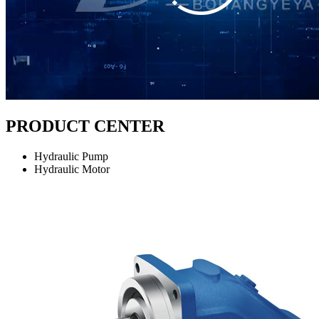
PRODUCT CENTER
Hydraulic Pump
Hydraulic Motor