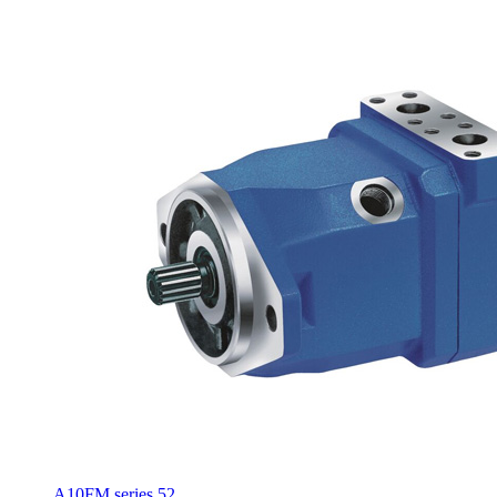
A10FM series 52