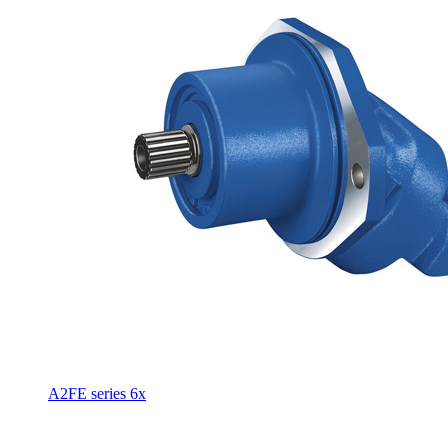
A2FE series 6x