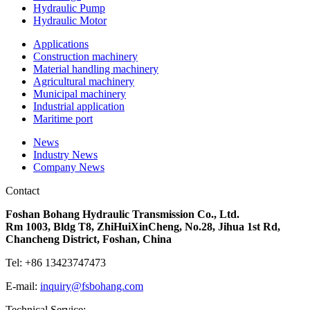
Hydraulic Pump
Hydraulic Motor
Applications
Construction machinery
Material handling machinery
Agricultural machinery
Municipal machinery
Industrial application
Maritime port
News
Industry News
Company News
Contact
Foshan Bohang Hydraulic Transmission Co., Ltd.
Rm 1003, Bldg T8, ZhiHuiXinCheng, No.28, Jihua 1st Rd,
Chancheng District, Foshan, China
Tel: +86
13423747473
E-mail:
inquiry@fsbohang.com
Technical Service: