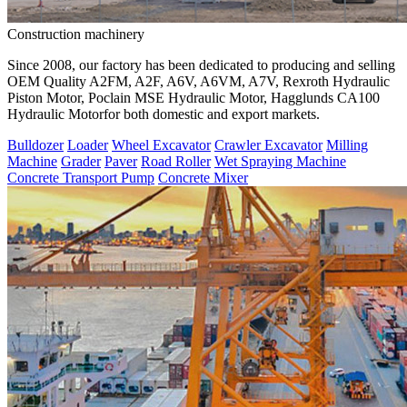
Construction machinery
Since 2008, our factory has been dedicated to producing and selling
OEM Quality A2FM, A2F, A6V, A6VM, A7V, Rexroth Hydraulic
Piston Motor, Poclain MSE Hydraulic Motor, Hagglunds CA100
Hydraulic Motorfor both domestic and export markets.
Bulldozer
Loader
Wheel Excavator
Crawler Excavator
Milling
Machine
Grader
Paver
Road Roller
Wet Spraying Machine
Concrete Transport Pump
Concrete Mixer