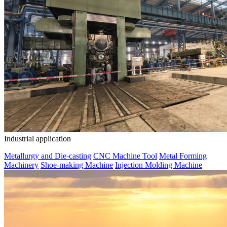
Industrial application
Metallurgy and Die-casting
CNC Machine Tool
Metal Forming
Machinery
Shoe-making Machine
Injection Molding Machine