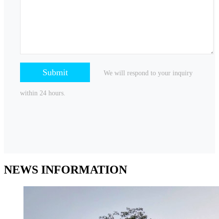
We will respond to your inquiry
within 24 hours.
NEWS
INFORMATION