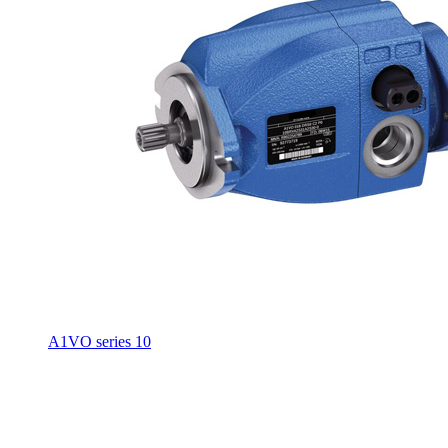
A1VO series 10