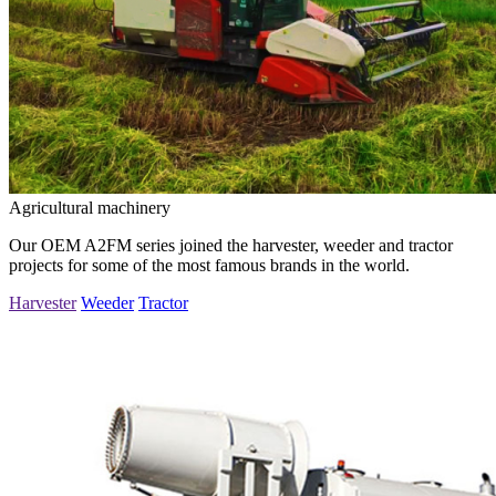
Agricultural machinery
Our OEM A2FM series joined the harvester, weeder and tractor
projects for some of the most famous brands in the world.
Harvester
Weeder
Tractor