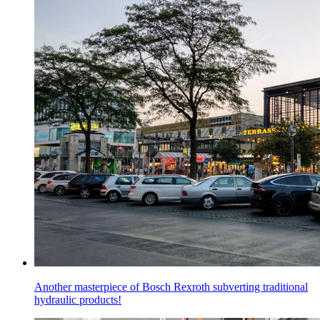
Another masterpiece of Bosch Rexroth subverting traditional
hydraulic products!