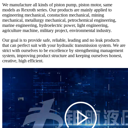
We manufacture all kinds of piston pump, piston motor, same
models as Rexroth series. Our products are mainly applied to
engineering mechanical, constuction mechanical, mining
mechanical, metallurgy mechanical, petrochemical engineering,
marine engineering, hydroelectric power, light engineering,
agriculture machine, military project, environmental industry.
Our goal is to provide safe, reliable, leading and no leak products
that can perfect suit with your hydraulic transmission system. We are
strict with ourselves to be excellence by strengthening management
system, improving product structure and keeping ourselves honest,
creative, high efficient.