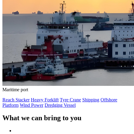
Maritime port
Reach Stacker
Heavy Forklift
Tyre Crane
Shipping
Offshore
Platform
Wind Power
Dredging Vessel
What we can bring to you