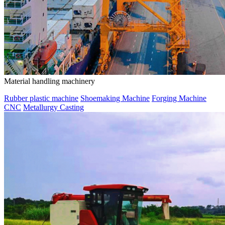
Material handling machinery
Rubber plastic machine
Shoemaking Machine
Forging Machine
CNC
Metallurgy Casting