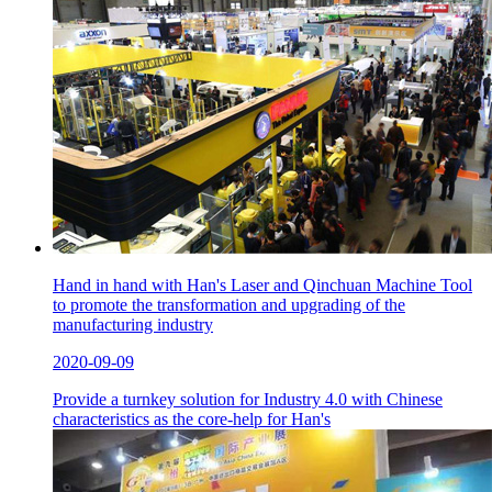
Hand in hand with Han's Laser and Qinchuan Machine Tool
to promote the transformation and upgrading of the
manufacturing industry
2020-09-09
Provide a turnkey solution for Industry 4.0 with Chinese
characteristics as the core-help for Han's