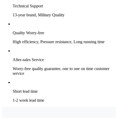
Technical Support
13-year brand, Military Quality
Quality Worry-free
High efficiency, Pressure resistance, Long running time
After-sales Service
Worry-free quality guarantee, one to one on time customer
service
Short lead time
1-2 week lead time