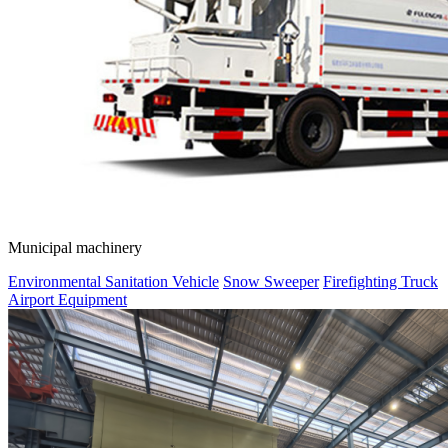
Municipal machinery
Environmental Sanitation Vehicle
Snow Sweeper
Firefighting Truck
Airport Equipment