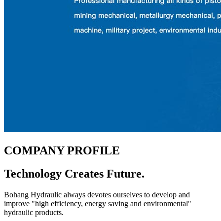
COMPANY
PROFILE
Technology Creates Future.
Bohang Hydraulic always devotes ourselves to develop and
improve "high efficiency, energy saving and environmental"
hydraulic products.