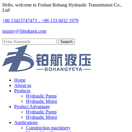
Hello, welcome to Foshan Bohang Hydraulic Transmission Co.,
Ltd!
+86 13423747473，+86 133 6032 1979
inquiry@fsbohang.com
Home
About us
Products
Hydraulic Pump
Hydraulic Motor
Product Advantage
Hydraulic Pump
Hydraulic Motor
Applications
Construction machinery