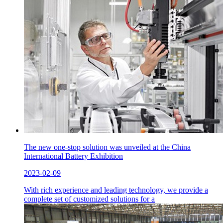
The new one-stop solution was unveiled at the China
International Battery Exhibition
2023-02-09
With rich experience and leading technology, we provide a
complete set of customized solutions for a