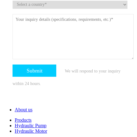
We will respond to your inquiry
within 24 hours.
About us
Products
Hydraulic Pump
Hydraulic Motor