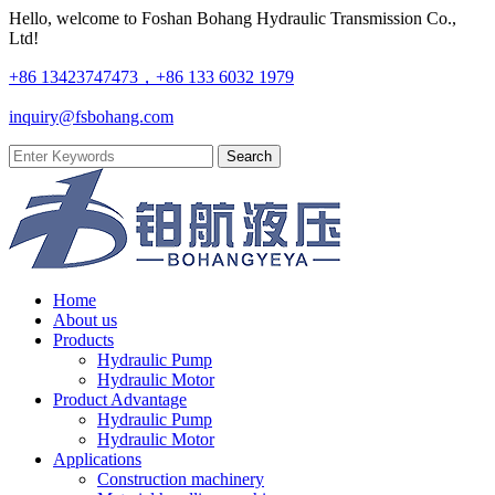
Hello, welcome to Foshan Bohang Hydraulic Transmission Co.,
Ltd!
+86 13423747473，+86 133 6032 1979
inquiry@fsbohang.com
Home
About us
Products
Hydraulic Pump
Hydraulic Motor
Product Advantage
Hydraulic Pump
Hydraulic Motor
Applications
Construction machinery