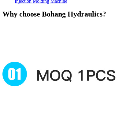
Injection Molding Machine
Why choose
Bohang Hydraulics?