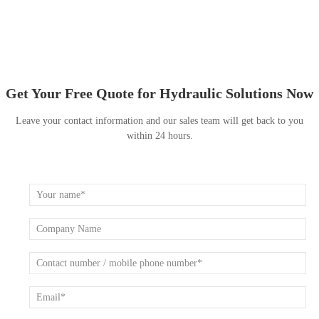
Get Your Free Quote for Hydraulic Solutions Now
Leave your contact information and our sales team will get back to you
within 24 hours.