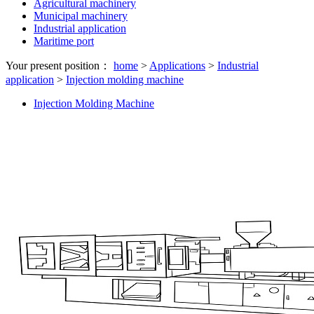
Agricultural machinery
Municipal machinery
Industrial application
Maritime port
Your present position：
home
>
Applications
>
Industrial
application
>
Injection molding machine
Injection Molding Machine