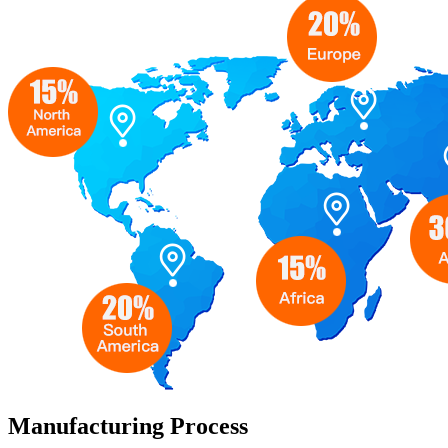
Manufacturing Process