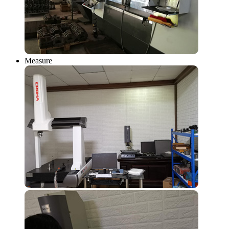
Measure