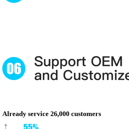
Already service 26,000 customers