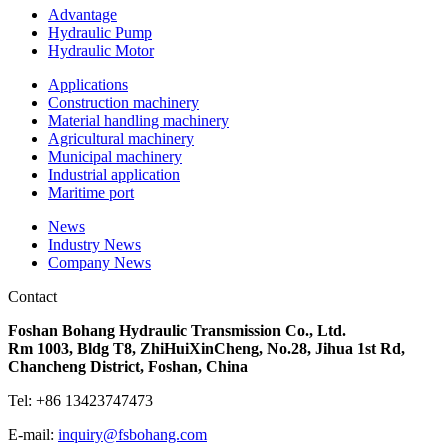
Advantage
Hydraulic Pump
Hydraulic Motor
Applications
Construction machinery
Material handling machinery
Agricultural machinery
Municipal machinery
Industrial application
Maritime port
News
Industry News
Company News
Contact
Foshan Bohang Hydraulic Transmission Co., Ltd.
Rm 1003, Bldg T8, ZhiHuiXinCheng, No.28, Jihua 1st Rd,
Chancheng District, Foshan, China
Tel: +86
13423747473
E-mail:
inquiry@fsbohang.com