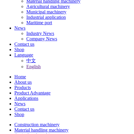
Material handling machinery
Agricultural machinery
Municipal machinery
Industrial application
Maritime port
News
Industry News
Company News
Contact us
Shop
Language
中文
English
Home
About us
Products
Product Advantage
Applications
News
Contact us
Shop
Construction machinery
Material handling machinery