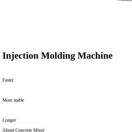
Injection Molding Machine
Faster
More stable
Longer
About Concrete Mixer