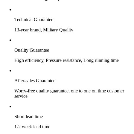
Technical Guarantee
13-year brand, Military Quality
Quality Guarantee
High efficiency, Pressure resistance, Long running time
After-sales Guarantee
Worry-free quality guarantee, one to one on time customer
service
Short lead time
1-2 week lead time