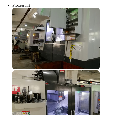
Processing