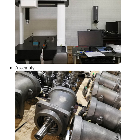
Assembly