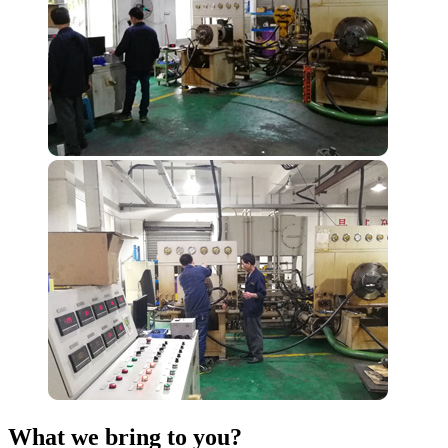
What we bring to you?